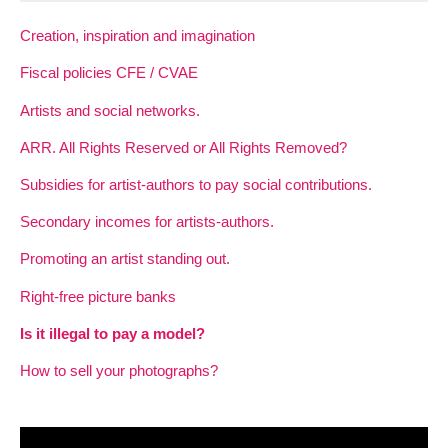
Creation, inspiration and imagination
Fiscal policies CFE / CVAE
Artists and social networks.
ARR. All Rights Reserved or All Rights Removed?
Subsidies for artist-authors to pay social contributions.
Secondary incomes for artists-authors.
Promoting an artist standing out.
Right-free picture banks
Is it illegal to pay a model?
How to sell your photographs?