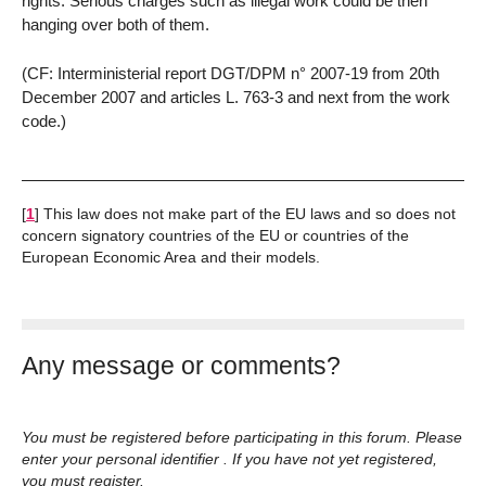
rights. Serious charges such as illegal work could be then
hanging over both of them.
(CF: Interministerial report DGT/DPM n° 2007-19 from 20th
December 2007 and articles L. 763-3 and next from the work
code.)
[
1
]
This law does not make part of the EU laws and so does not
concern signatory countries of the EU or countries of the
European Economic Area and their models.
Any message or comments?
You must be registered before participating in this forum. Please
enter your personal identifier . If you have not yet registered,
you must register.