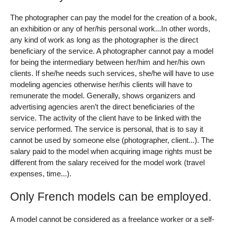
The photographer can pay the model for the creation of a book,
an exhibition or any of her/his personal work...In other words,
any kind of work as long as the photographer is the direct
beneficiary of the service. A photographer cannot pay a model
for being the intermediary between her/him and her/his own
clients. If she/he needs such services, she/he will have to use
modeling agencies otherwise her/his clients will have to
remunerate the model. Generally, shows organizers and
advertising agencies aren’t the direct beneficiaries of the
service. The activity of the client have to be linked with the
service performed. The service is personal, that is to say it
cannot be used by someone else (photographer, client...). The
salary paid to the model when acquiring image rights must be
different from the salary received for the model work (travel
expenses, time...).
Only French models can be employed.
A model cannot be considered as a freelance worker or a self-