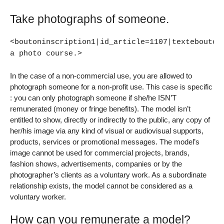
Take photographs of someone.
<boutoninscription1|id_article=1107|textebouton
a photo course.>
In the case of a non-commercial use, you are allowed to
photograph someone for a non-profit use. This case is specific
: you can only photograph someone if she/he ISN’T
remunerated (money or fringe benefits). The model isn’t
entitled to show, directly or indirectly to the public, any copy of
her/his image via any kind of visual or audiovisual supports,
products, services or promotional messages. The model’s
image cannot be used for commercial projects, brands,
fashion shows, advertisements, companies or by the
photographer’s clients as a voluntary work. As a subordinate
relationship exists, the model cannot be considered as a
voluntary worker.
How can you remunerate a model?