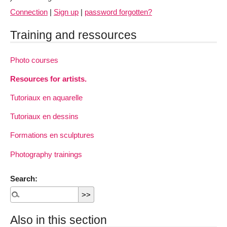
Connection
|
Sign up
|
password forgotten?
Training and ressources
Photo courses
Resources for artists.
Tutoriaux en aquarelle
Tutoriaux en dessins
Formations en sculptures
Photography trainings
Search:
Also in this section