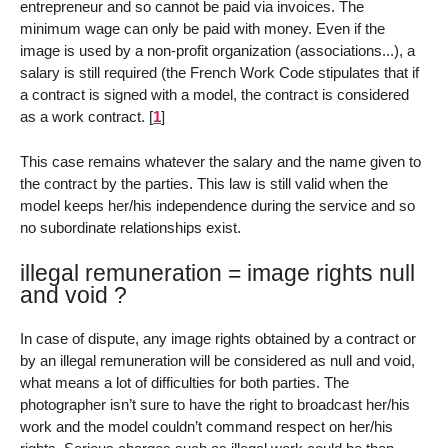
entrepreneur and so cannot be paid via invoices. The
minimum wage can only be paid with money. Even if the
image is used by a non-profit organization (associations...), a
salary is still required (the French Work Code stipulates that if
a contract is signed with a model, the contract is considered
as a work contract.
[
1
]
This case remains whatever the salary and the name given to
the contract by the parties. This law is still valid when the
model keeps her/his independence during the service and so
no subordinate relationships exist.
illegal remuneration = image rights null
and void ?
In case of dispute, any image rights obtained by a contract or
by an illegal remuneration will be considered as null and void,
what means a lot of difficulties for both parties. The
photographer isn’t sure to have the right to broadcast her/his
work and the model couldn’t command respect on her/his