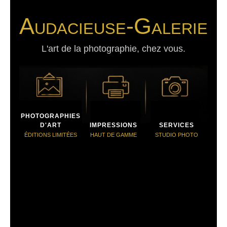
Audacieuse-Galerie
L'art de la photographie, chez vous.
PHOTOGRAPHIES
D'ART
IMPRESSIONS
SERVICES
ÉDITIONS LIMITÉES
HAUT DE GAMME
STUDIO PHOTO