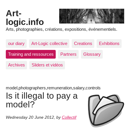
Art-
logic.info
Arts, photographies, créations, expositions, événementiels.
our diary
Art-Logic collective
Creations
Exhibitions
Training and ressources
Partners
Glossary
Archives
Sliders et vidéos
model,photographers,remuneration,salary,controls
Is it illegal to pay a
model?
Wednesday 20 June 2012
,
by
Collectif