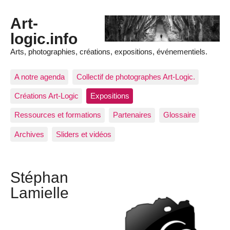
Art-
logic.info
Arts, photographies, créations, expositions, événementiels.
A notre agenda
Collectif de photographes Art-Logic.
Créations Art-Logic
Expositions
Ressources et formations
Partenaires
Glossaire
Archives
Sliders et vidéos
Stéphan
Lamielle