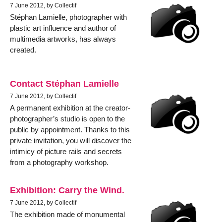
7 June 2012, by Collectif
Stéphan Lamielle, photographer with
plastic art influence and author of
multimedia artworks, has always
created.
Contact Stéphan Lamielle
7 June 2012, by Collectif
A permanent exhibition at the creator-
photographer’s studio is open to the
public by appointment. Thanks to this
private invitation, you will discover the
intimicy of picture rails and secrets
from a photography workshop.
Exhibition: Carry the Wind.
7 June 2012, by Collectif
The exhibition made of monumental