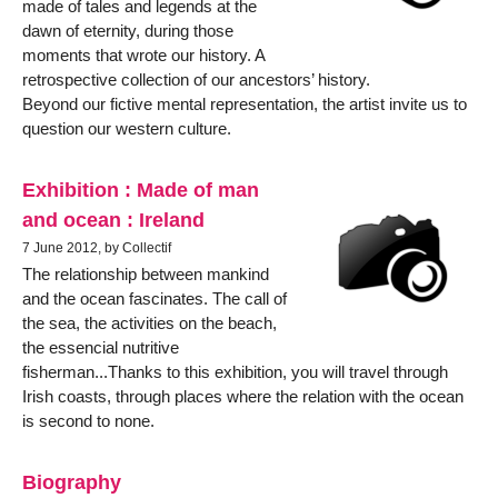
made of tales and legends at the
dawn of eternity, during those
moments that wrote our history. A
retrospective collection of our ancestors’ history.
Beyond our fictive mental representation, the artist invite us to
question our western culture.
Exhibition : Made of man
and ocean : Ireland
7 June 2012, by Collectif
The relationship between mankind
and the ocean fascinates. The call of
the sea, the activities on the beach,
the essencial nutritive
fisherman...Thanks to this exhibition, you will travel through
Irish coasts, through places where the relation with the ocean
is second to none.
Biography