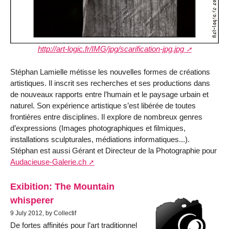
http://art-logic.fr/IMG/jpg/scarification-jpg.jpg
Stéphan Lamielle métisse les nouvelles formes de créations
artistiques. Il inscrit ses recherches et ses productions dans
de nouveaux rapports entre l’humain et le paysage urbain et
naturel. Son expérience artistique s’est libérée de toutes
frontières entre disciplines. Il explore de nombreux genres
d’expressions (Images photographiques et filmiques,
installations sculpturales, médiations informatiques...).
Stéphan est aussi Gérant et Directeur de la Photographie pour
Audacieuse-Galerie.ch
Exibition: The Mountain
whisperer
9 July 2012, by Collectif
De fortes affinités pour l’art traditionnel