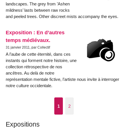
landscapes. The grey from ’Ashen
mildness’ lasts between raw rocks
and peeled trees. Other discreet mists accompany the eyes.
Exposition : En d’autres
temps médiévaux.
31 janvier 2011, par Collectif
A l’aube de cette éternité, dans ces
instants qui forment notre histoire, une
collection rétrospective de nos
ancêtres. Au delà de notre
représentation mentale fictive, l’artiste nous invite à interroger
notre culture occidentale.
1
2
Expositions