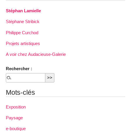
Stéphan Lamielle
Stéphane Stribick
Philippe Curchod
Projets artistiques
A voir chez Audacieuse-Galerie
Rechercher :
Mots-clés
Exposition
Paysage
e-boutique