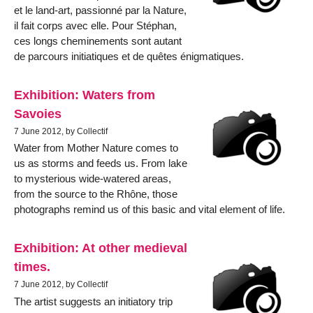
et le land-art, passionné par la Nature,
il fait corps avec elle. Pour Stéphan,
ces longs cheminements sont autant
de parcours initiatiques et de quêtes énigmatiques.
Exhibition: Waters from
Savoies
7 June 2012, by Collectif
Water from Mother Nature comes to
us as storms and feeds us. From lake
to mysterious wide-watered areas,
from the source to the Rhône, those
photographs remind us of this basic and vital element of life.
Exhibition: At other medieval
times.
7 June 2012, by Collectif
The artist suggests an initiatory trip