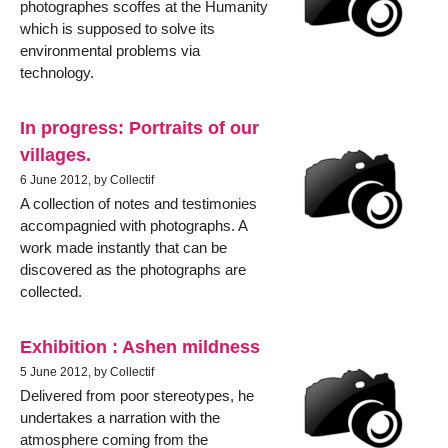
photographes scoffes at the Humanity
which is supposed to solve its
environmental problems via
technology.
In progress: Portraits of our
villages.
6 June 2012, by Collectif
A collection of notes and testimonies
accompagnied with photographs. A
work made instantly that can be
discovered as the photographs are
collected.
Exhibition : Ashen mildness
5 June 2012, by Collectif
Delivered from poor stereotypes, he
undertakes a narration with the
atmosphere coming from the