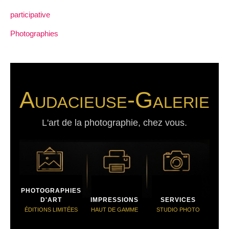
participative
Photographies
Audacieuse-Galerie
L'art de la photographie, chez vous.
PHOTOGRAPHIES
D'ART
IMPRESSIONS
SERVICES
ÉDITIONS LIMITÉES
HAUT DE GAMME
STUDIO PHOTO