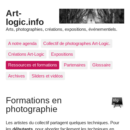
Art-
logic.info
Arts, photographies, créations, expositions, événementiels.
A notre agenda
Collectif de photographes Art-Logic.
Créations Art-Logic
Expositions
Ressources et formations
Partenaires
Glossaire
Archives
Sliders et vidéos
Formations en
photographie
Les artistes du collectif partagent quelques techniques. Pour
les
débutants
, pour aborder facilement les techniques en