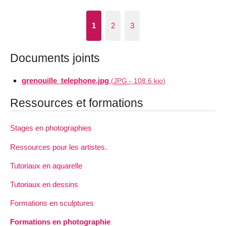
1
2
3
Documents joints
grenouille_telephone.jpg
(
JPG
-
108.6 kio
)
Ressources et formations
Stages en photographies
Ressources pour les artistes.
Tutoriaux en aquarelle
Tutoriaux en dessins
Formations en sculptures
Formations en photographie