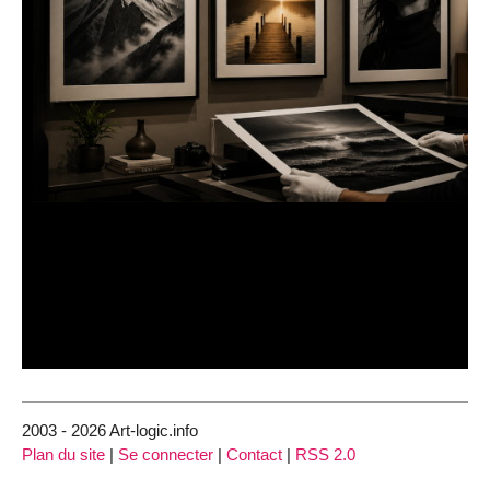
2003 - 2026 Art-logic.info
Plan du site
|
Se connecter
|
Contact
|
RSS 2.0