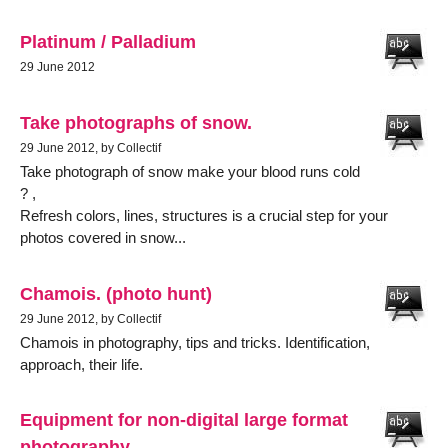
Platinum / Palladium
29 June 2012
Take photographs of snow.
29 June 2012, by Collectif
Take photograph of snow make your blood runs cold
? ,
Refresh colors, lines, structures is a crucial step for your
photos covered in snow...
Chamois. (photo hunt)
29 June 2012, by Collectif
Chamois in photography, tips and tricks. Identification,
approach, their life.
Equipment for non-digital large format
photography