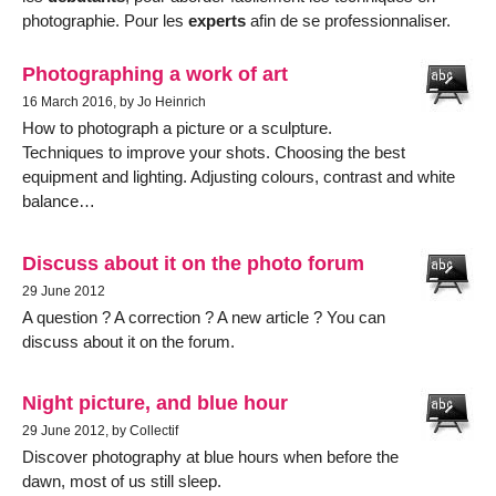
photographie. Pour les
experts
afin de se professionnaliser.
Photographing a work of art
16 March 2016, by Jo Heinrich
How to photograph a picture or a sculpture.
Techniques to improve your shots. Choosing the best
equipment and lighting. Adjusting colours, contrast and white
balance…
Discuss about it on the photo forum
29 June 2012
A question ? A correction ? A new article ? You can
discuss about it on the forum.
Night picture, and blue hour
29 June 2012, by Collectif
Discover photography at blue hours when before the
dawn, most of us still sleep.