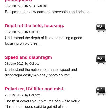
29 June 2012, by Alexis Gaillac
Equipment for view camera, processing and printing.
Depth of the field, focusing.
28 June 2012, by Collectif
Understand the depth of field and setting a good
focusing on pictures...
Speed and diaphragm
28 June 2012, by Collectif
Understand the notions of shutter speed and
diaphragm easily. An easy photo course.
Polarizer, UV filter and mist.
28 June 2012, by Collectif
The mist covers your pictures of a white veil ?
Three techniques exist to get rid of it...