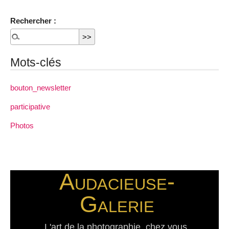
Rechercher :
Mots-clés
bouton_newsletter
participative
Photos
Audacieuse-
Galerie
L'art de la photographie, chez vous.