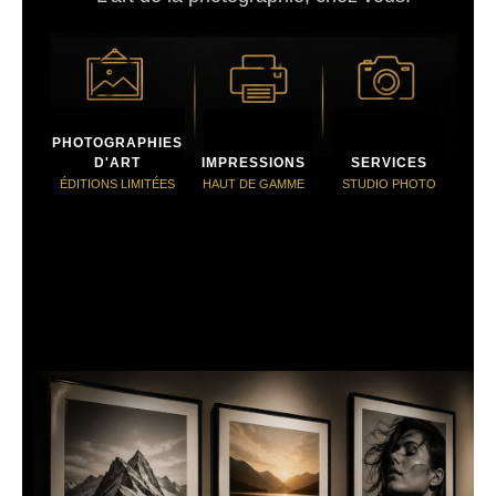
PHOTOGRAPHIES
D'ART
IMPRESSIONS
SERVICES
ÉDITIONS LIMITÉES
HAUT DE GAMME
STUDIO PHOTO